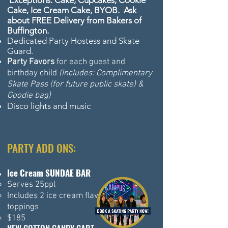
Exceptions: Cake, Cupcakes, Cookie
Cake, Ice Cream Cake, BYOB. Ask
about FREE Delivery from Bakers of
Buffington.
Dedicated Party Hostess and Skate
Guard.
Party Favors
for each guest and
birthday child
(Includes: Complimentary
Skate Pass (for future public skate) &
Goodie bag)
Disco lights and music
PARTY ADD ONS:
Ice Cream SUNDAE BAR
Serves 25ppl
Includes 2 ice cream flavors & 6
toppings
$185