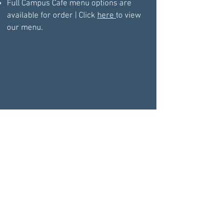
Full Campus Cafe menu options are
available for order | Click
here
to view
our menu.
BOOK YOUR PRIVATE ICE PARTY TODAY