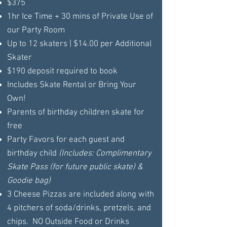
$375
1hr Ice Time + 30 mins of Private Use of
our Party Room
Up to 12 skaters | $14.00 per Additional
Skater
$190 deposit required to book
Includes Skate Rental or Bring Your
Own!
Parents of birthday children skate for
free
Party Favors for each guest and
birthday child
(Includes: Complimentary
Skate Pass (for future public skate) &
Goodie bag)
3 Cheese Pizzas are included along with
4 pitchers of soda/drinks, pretzels, and
chips. NO Outside Food or Drinks