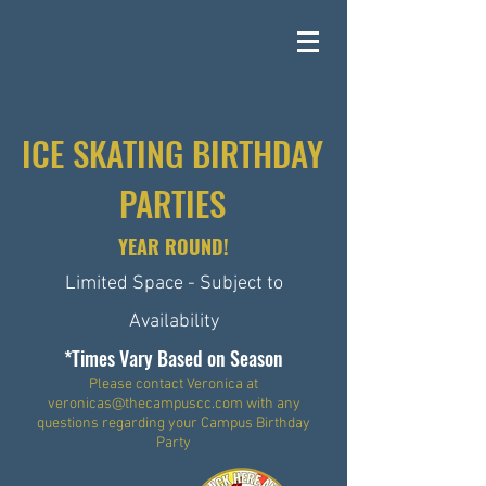
ICE SKATING BIRTHDAY
PARTIES
YEAR ROUND!
Limited Space - Subject to
Availability
*Times Vary Based on Season
Please contact Veronica at
veronicas@thecampuscc.com
with any
questions regarding your Campus Birthday
Party