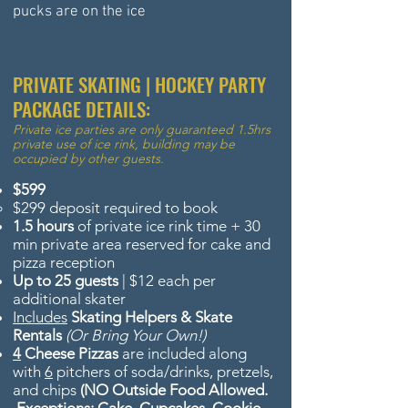
pucks are on the ice
PRIVATE SKATING | HOCKEY PARTY
PACKAGE DETAILS:
Private
ice
parties are only
guaranteed
1.5hrs
private
use of ice rink, building may be
occupied by other guests.
$599
$299 deposit required to book
1.5 hours
of private ice rink time + 30
min private area reserved for cake and
pizza reception
Up to 25 guests
| $12 each per
additional skater
Includes
Skating Helpers & Skate
Rentals
(Or Bring Your Own!)
4
Cheese Pizzas
are included along
with
6
pitchers of soda/drinks, pretzels,
and chips
(NO Outside Food Allowed.