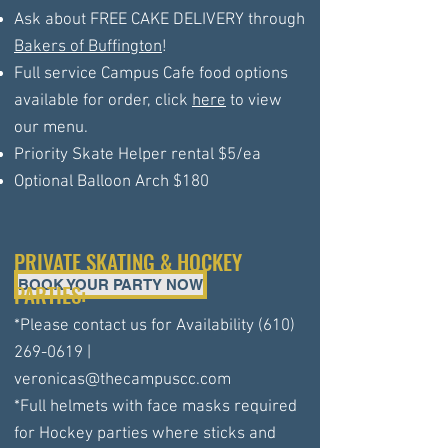
Ask about FREE CAKE DELIVERY through
Bakers of Buffington
!
Full service Campus Cafe food options
available for order, click
here
to view
our menu.
Priority Skate Helper rental $5/ea
Optional Balloon Arch $180
PRIVATE SKATING & HOCKEY
BOOK YOUR PARTY NOW
PARTIES:
*Please contact us for Availability
(610)
269-0619
|
veronicas@thecampuscc.com
*Full helmets with face masks required
for Hockey parties where sticks and