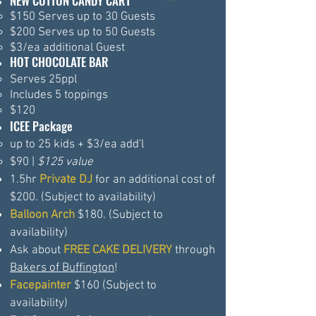
NEW COTTON CANDY CART
$150 Serves up to 30 Guests​
$200 Serves up to 50 Guests
$3/ea additional Guest
HOT CHOCOLATE BAR
Serves 25ppl
Includes 5
toppings
$120
ICEE Package
up to 25 kids + $3/ea add'l
$90 |
$125 value
1.5hr
Private DJ
for an additional cost of
$200. (Subject to availability)
Balloon Arch
$180​. (Subject to
availability)
Ask about
FREE CAKE DELIVERY
through
Bakers of Buffington
!
Facepainter
$160 (Subject to
availability)