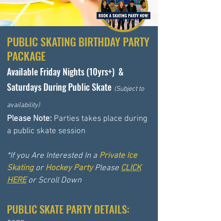
PUBLIC
SKATING BIRTHDAY PARTY
PACKAGE
Available Friday Nights (10yrs+) &
Saturdays During Public Skate
(
Subject to
availability)
Please Note:
Parties takes place during
a public skate session
*If you Are Interested In a
Private Ice
Skating
or
Hockey Party
Please
CLICK
HERE
or Scroll Down
PUBLIC SKATE PARTY DETAILS: