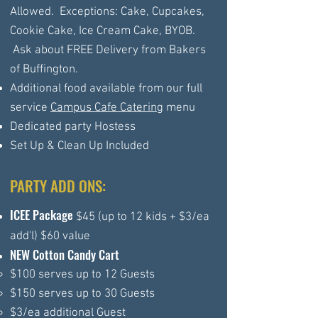
Allowed. Exceptions: Cake, Cupcakes,
Cookie Cake, Ice Cream Cake, BYOB.
Ask about FREE Delivery from Bakers
of Buffington.
Additional food available from our full
service
Campus Cafe Catering
menu
Dedicated party Hostess
Set Up & Clean Up Included
PARTY ADD ONS:
ICEE Package
$45 (up to 12 kids + $3/ea
add'l) $60 value
NEW Cotton Candy Cart
$100 serves up to 12 Guests​
$150 serves up to 30 Guests
$3/ea additional Guest