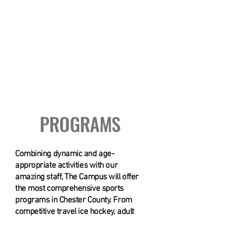
3 Story Ropes Course
PROGRAMS
Combining dynamic and age-
appropriate activities with our
amazing staff, The Campus will offer
the most comprehensive sports
programs in Chester County. From
competitive travel ice hockey, adult
leagues and summer camp to rock