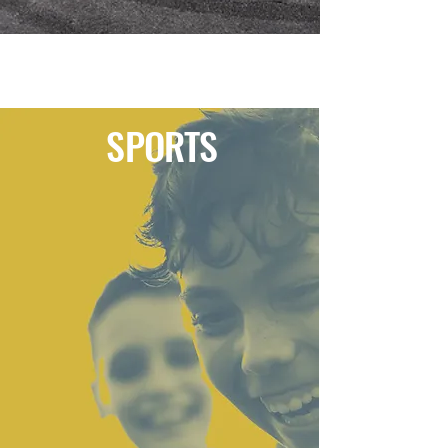
SPORTS