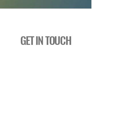
GET IN TOUCH
thescoop@thecampuscc.com
Tel:
610-269-0619
4533 West Lincoln Highway
Downingtown, PA 19335