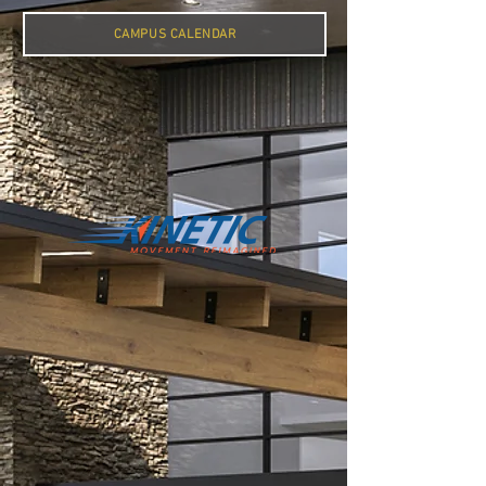
CAMPUS CALENDAR