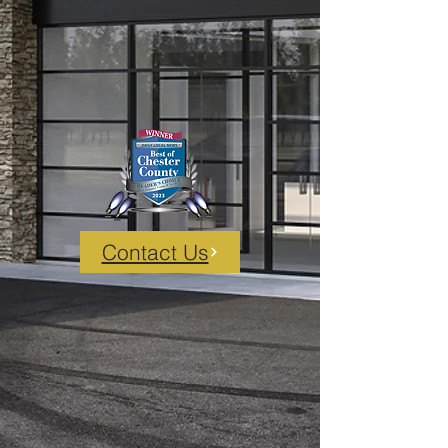
Contact Us