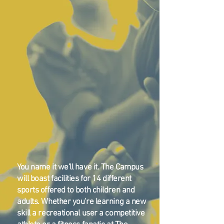
You name it we'll have it. The Campus
will boast facilities for 14 different
sports offered to both children and
adults. Whether you're learning a new
skill a recreational user a competitive