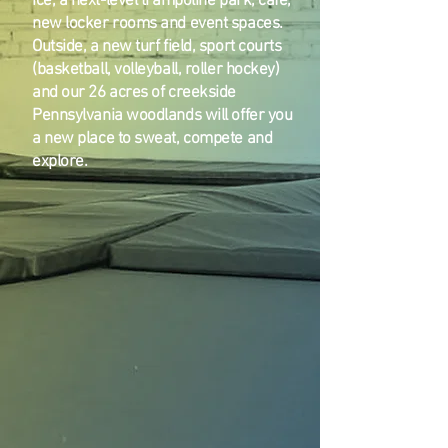
ice, a next-level trampoline park, cafe,
new locker rooms and event spaces.
Outside, a new turf field, sport courts
(basketball, volleyball, roller hockey)
and our 26 acres of creekside
Pennsylvania woodlands will offer you
a new place to sweat, compete and
explore.
Ice Rink
Turf Field
Swimming Pool
Adventure Ropes Course
Rock Wall
Wiffle Ball Field
Basketball Court