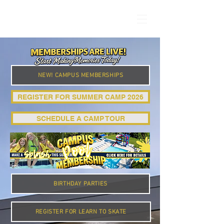
NEW! CAMPUS MEMBERSHIPS
REGISTER FOR SUMMER CAMP 2026
SCHEDULE A CAMP TOUR
BIRTHDAY PARTIES
REGISTER FOR LEARN TO SKATE