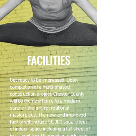
FACILITIES
Get ready to be impressed. Upon
completion of a multi-phased
construction project, Chester County
will be the new home to a modern,
state-of-the-art, recreational
masterpiece. The new and improved
facility will include 50,000 square feet
of indoor space including a full sheet of