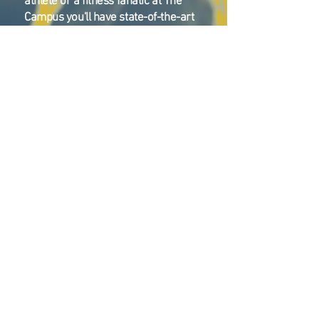
athlete or a fitness fanatic at The
Campus you'll have state-of-the-art
facilities in which develop learn and
grow!
Summer Camp
Ice Hockey/Figure Skating
Soccer
Lacrosse
Flag Football
Field Hockey
Ice Hockey/Skating
Basketball
Volleyball
Pickleball (coming soon)
Swimming
Climbing
Wiffle Ball